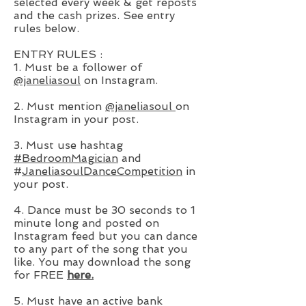
selected every week & get reposts
and the cash prizes. See entry
rules below.
ENTRY RULES :
1. Must be a follower of
@janeliasoul
on Instagram.
2. Must mention
@janeliasoul
on
Instagram in your post.
3. Must use hashtag
#BedroomMagician
and
#
JaneliasoulDanceCompetition
in
your post.
4. Dance must be 30 seconds to 1
minute long and posted on
Instagram feed but you can dance
to any part of the song that you
like. You may download the song
for FREE
here.
5. Must have an active bank