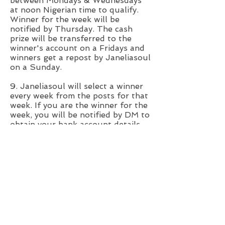
between Mondays & Wednesdays
at noon Nigerian time to qualify.
Winner for the week will be
notified by Thursday. The cash
prize will be transferred to the
winner's account on a Fridays and
winners get a repost by Janeliasoul
on a Sunday.
9. Janeliasoul will select a winner
every week from the posts for that
week. If you are the winner for the
week, you will be notified by DM to
obtain your bank account details
and #20,000 will be wired to the
Nigeria bank account provided.
10. Winners will be selected based
on the originality of
dance/choreography and
quality/clarity of the video.
11. Safety first!!! Please be save
when selecting a location for your