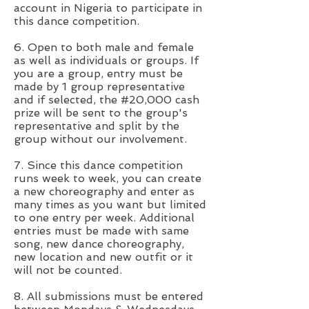
account in Nigeria to participate in
this dance competition.
6. Open to both male and female
as well as individuals or groups. If
you are a group, entry must be
made by 1 group representative
and if selected, the #20,000 cash
prize will be sent to the group's
representative and split by the
group without our involvement.
7. Since this dance competition
runs week to week, you can create
a new choreography and enter as
many times as you want but limited
to one entry per week. Additional
entries must be made with same
song, new dance choreography,
new location and new outfit or it
will not be counted.
8. All submissions must be entered