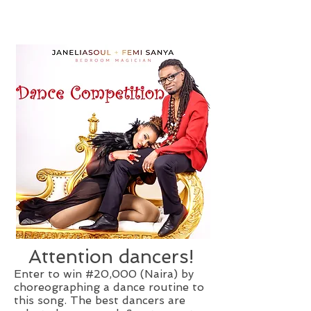
Attention dancers!
Enter to win #20,000 (Naira) by
choreographing a dance routine to
this song. The best dancers are